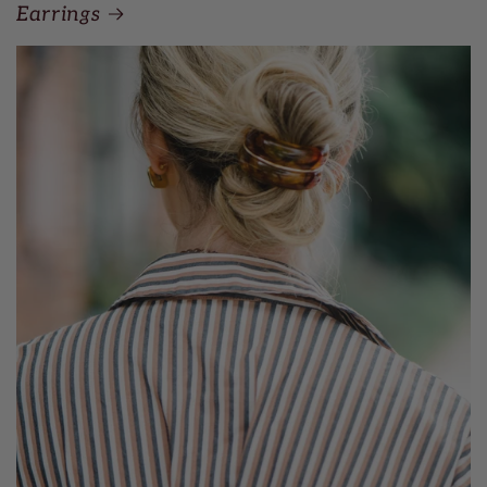
Earrings