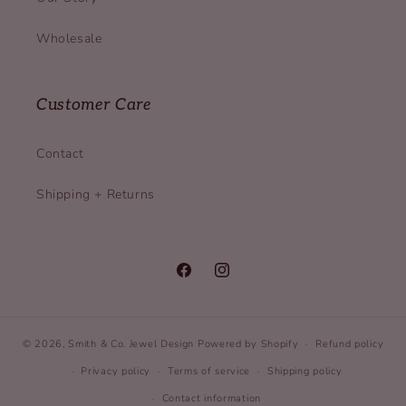
Wholesale
Customer Care
Contact
Shipping + Returns
Facebook
Instagram
© 2026,
Smith & Co. Jewel Design
Powered by Shopify
Refund policy
Privacy policy
Terms of service
Shipping policy
Contact information