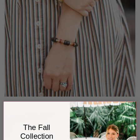
Bracelets
The Fall
Collection