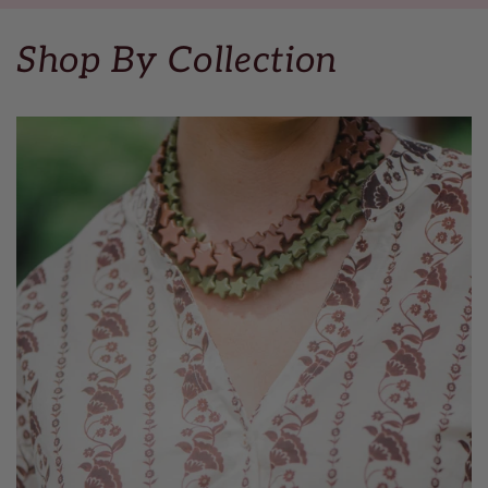
Shop By Collection