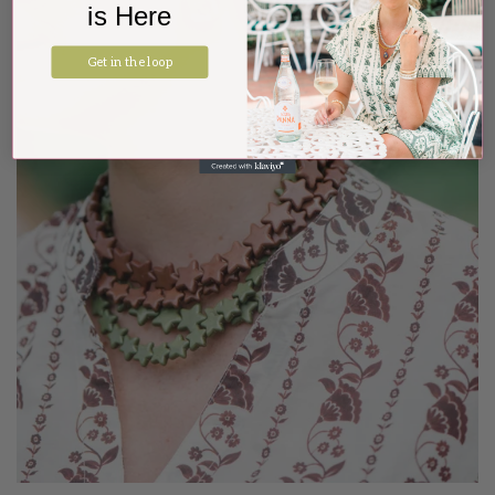
is Here
Get in the loop