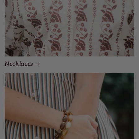
Necklaces