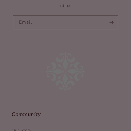
inbox.
Email
Community
Our Story