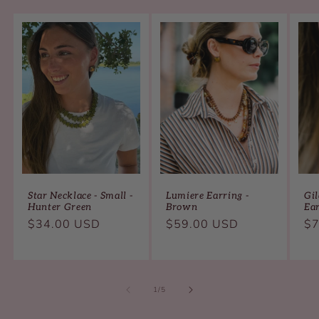
Star Necklace - Small -
Lumiere Earring -
Gil
Hunter Green
Brown
Ea
Regular
Regular
Re
$34.00 USD
$59.00 USD
$7
price
price
pr
of
1
/
5