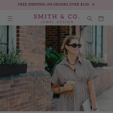
FREE SHIPPING ON ORDERS OVER $100
Skip to content
Cart