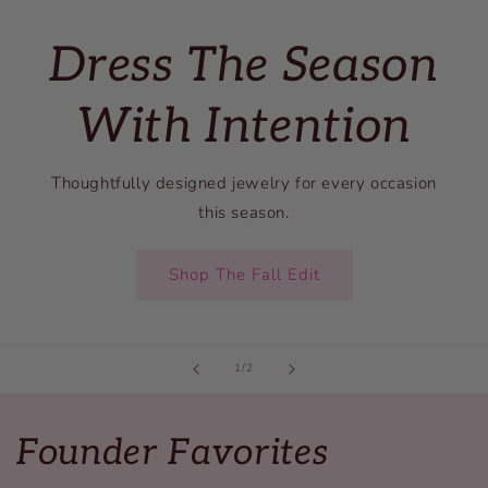
Dress The Season
With Intention
Thoughtfully designed jewelry for every occasion
this season.
Shop The Fall Edit
of
1
/
2
Founder Favorites