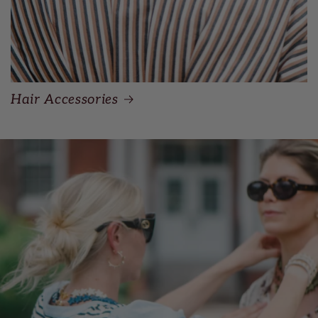
Hair Accessories