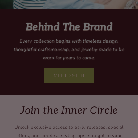
Behind The Brand
Every collection begins with timeless design,
thoughtful craftsmanship, and jewelry made to be
worn for years to come.
MEET SMITH
Join the Inner Circle
Unlock exclusive access to early releases, special
offers, and timeless styling tips, straight to your